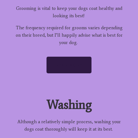
Grooming is vital to keep your dogs coat healthy and
looking its best!
The frequency required for grooms varies depending
on their breed, but I’ll happily advise what is best for
your dog.
READ MORE
Washing
Although a relatively simple process, washing your
dogs coat thoroughly will keep it at its best.