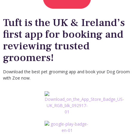
Tuft is the UK & Ireland’s
first app for booking and
reviewing trusted
groomers!
Download the best pet grooming app and book your Dog Groom
with Zoe now.