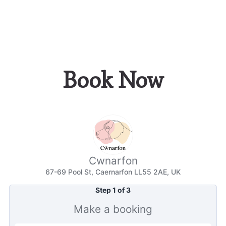
Book Now