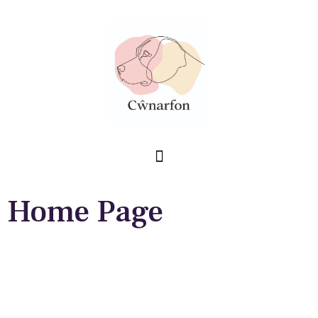
Home Page