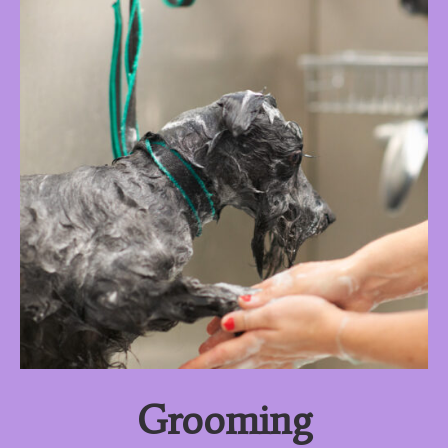
Grooming