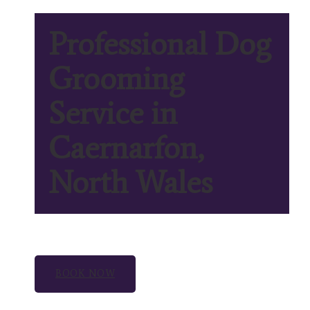
Professional Dog
Grooming
Service in
Caernarfon,
North Wales
BOOK NOW