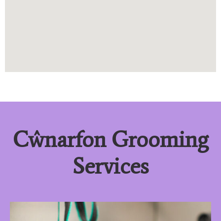
Cŵnarfon Grooming
Services