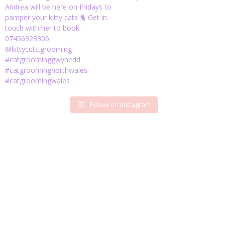
Follow on Instagram