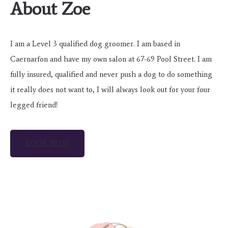
About Zoe
I am a Level 3 qualified dog groomer. I am based in
Caernarfon and have my own salon at 67-69 Pool Street. I am
fully insured, qualified and never push a dog to do something
it really does not want to, I will always look out for your four
legged friend!
BOOK NOW