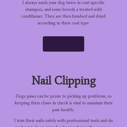
I always wash your dog twice in coat specific
shampoo, and some breeds a treated with
conditioner. They are then brushed and dried
according to their coat type.
READ MORE
Nail Clipping
Dogs paws can be prone to picking up problems, so
keeping their claws in check is vital to maintain their
paw health.
I trim their nails safely with professional tools and do