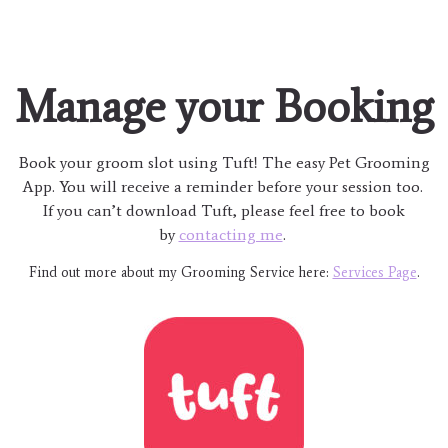
Manage your Booking
Book your groom slot using Tuft! The easy Pet Grooming
App. You will receive a reminder before your session too.
If you can’t download Tuft, please feel free to book
by
contacting me
.
Find out more about my Grooming Service here:
Services Page
.