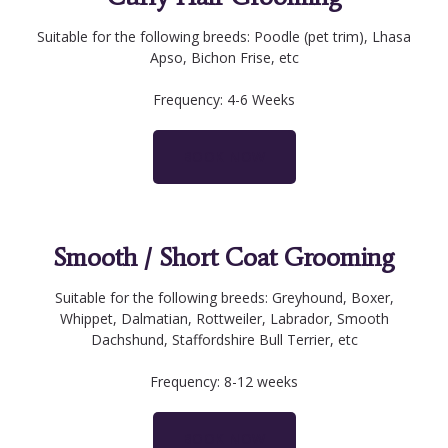
Suitable for the following breeds: Poodle (pet trim), Lhasa
Apso, Bichon Frise, etc
Frequency: 4-6 Weeks
BOOK NOW
Smooth / Short Coat Grooming
Suitable for the following breeds: Greyhound, Boxer,
Whippet, Dalmatian, Rottweiler, Labrador, Smooth
Dachshund, Staffordshire Bull Terrier, etc
Frequency: 8-12 weeks
BOOK NOW