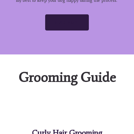
my best to keep your dog happy during the process.
READ MORE
Grooming Guide
Curly Hair Grooming