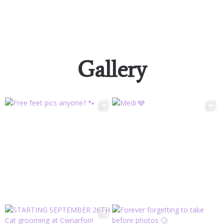
Gallery