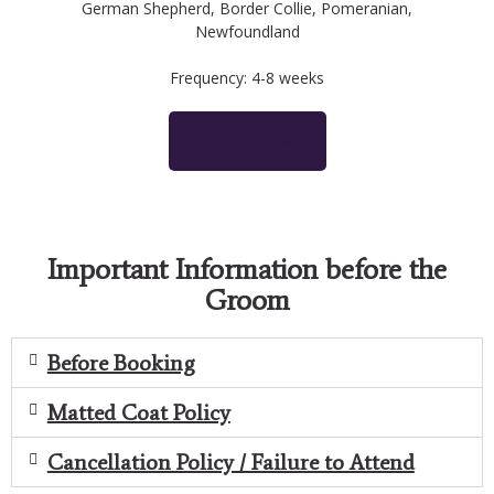
German Shepherd, Border Collie, Pomeranian,
Newfoundland
Frequency: 4-8 weeks
BOOK NOW
Important Information before the
Groom
Before Booking
Matted Coat Policy
Cancellation Policy / Failure to Attend