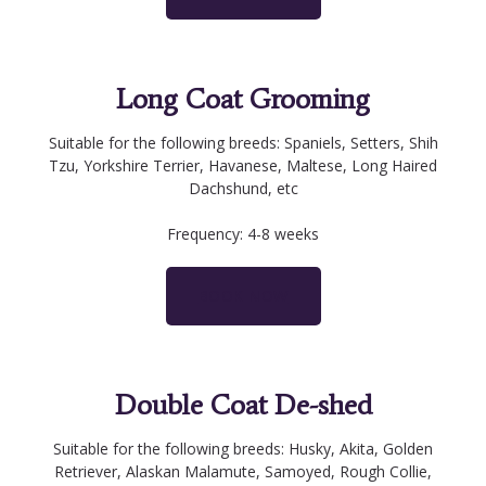
Long Coat Grooming
Suitable for the following breeds: Spaniels, Setters, Shih
Tzu, Yorkshire Terrier, Havanese, Maltese, Long Haired
Dachshund, etc
Frequency: 4-8 weeks
BOOK NOW
Double Coat De-shed
Suitable for the following breeds: Husky, Akita, Golden
Retriever, Alaskan Malamute, Samoyed, Rough Collie,